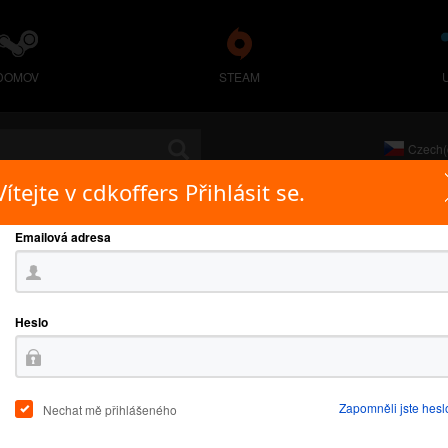
DOMOV
STEAM
Czech(
Vítejte v cdkoffers Přihlásit se.
Emailová adresa
Heslo
Zapomněli jste hesl
Nechat mě přihlášeného