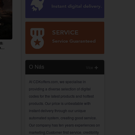
II:
n
O Nás
Více
At CDKoffers.com, we specialise in
providing a diverse selection of digital
codes for the latest products and hottest
products. Our price is unbeatable with
instant delivery through our unique
automated system, creating good service.
Our company has ten years experiences on
marketing,Customer first service, credibility