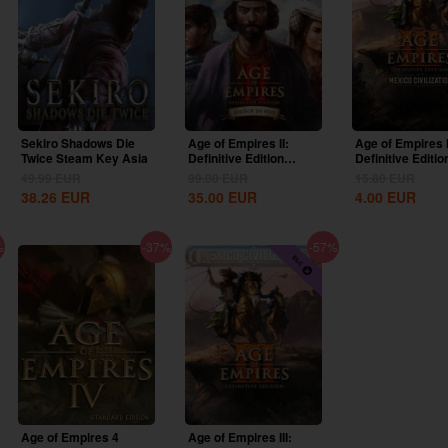
Sekiro Shadows Die
Age of Empires II:
Age of Empires I
Twice Steam Key Asia
Definitive Edition
Definitive Editio
Lords Of The West...
United States...
49.99
EUR
99.00
EUR
15.80
EUR
38.26
EUR
35.00
EUR
4.00
EUR
%
-37%
-57%
Age of Empires 4
Age of Empires III: