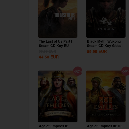
The Last of Us Part I
Black Myth: Wukong
Steam CD Key EU
Steam CD Key Global
59.99
EUR
59.99
EUR
44.50
EUR
-62%
-50
Age of Empires II:
Age of Empires III: DE