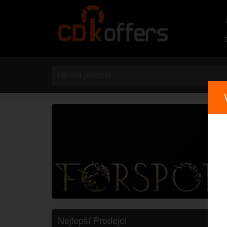
Nejlepší Prodejci