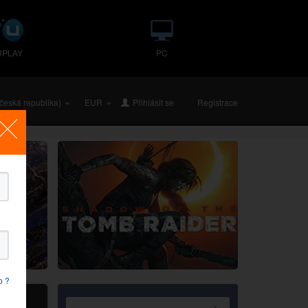
UPLAY
PC
česká republika)
EUR
Přihlásit se
nebo
Registrace
o ?