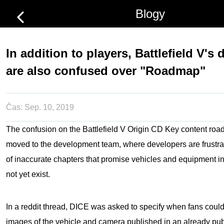
Blogy
In addition to players, Battlefield V's
are also confused over "Roadmap"
Čas:
Sep. 10, 2019
The confusion on the
Battlefield V Origin CD Key
content roa
moved to the development team, where developers are frustr
of inaccurate chapters that promise vehicles and equipment i
not yet exist.
In a reddit thread, DICE was asked to specify when fans coul
images of the vehicle and camera published in an already pub