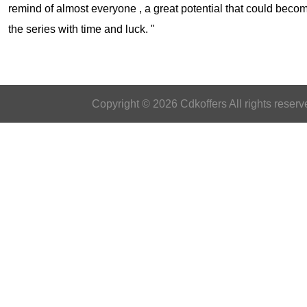
remind of almost everyone , a great potential that could becom
the series with time and luck. "
Copyright © 2026 Cdkoffers All rights reserv