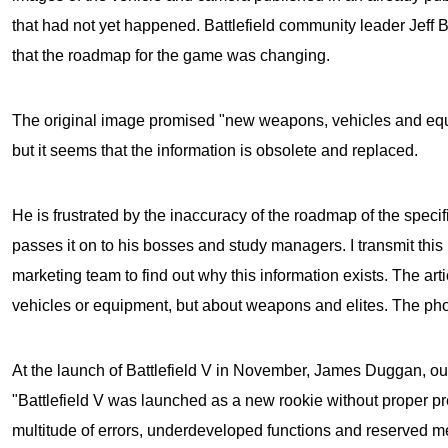
that had not yet happened. Battlefield community leader Jeff
that the roadmap for the game was changing.
The original image promised "new weapons, vehicles and equ
but it seems that the information is obsolete and replaced.
He is frustrated by the inaccuracy of the roadmap of the speci
passes it on to his bosses and study managers. I transmit this
marketing team to find out why this information exists. The arti
vehicles or equipment, but about weapons and elites. The phot
At the launch of
Battlefield V
in November, James Duggan, our 
"Battlefield V was launched as a new rookie without proper pr
multitude of errors, underdeveloped functions and reserved m