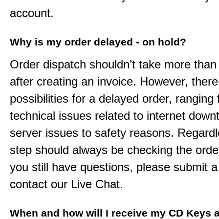
account.
Why is my order delayed - on hold?
Order dispatch shouldn’t take more than
after creating an invoice. However, ther
possibilities for a delayed order, ranging
technical issues related to internet down
server issues to safety reasons. Regardle
step should always be checking the order
you still have questions, please submit a 
contact our Live Chat.
When and how will I receive my CD Keys a