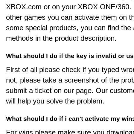
XBOX.com or on your XBOX ONE/360. 
other games you can activate them on th
some special products, you can find the 
methods in the product description.
What should I do if the key is invalid or u
First of all please check if you typed wro
not, please take a screenshot of the pr
submit a ticket on our page. Our custom
will help you solve the problem.
What should I do if i can't activate my win
For wins please make sure you downloa