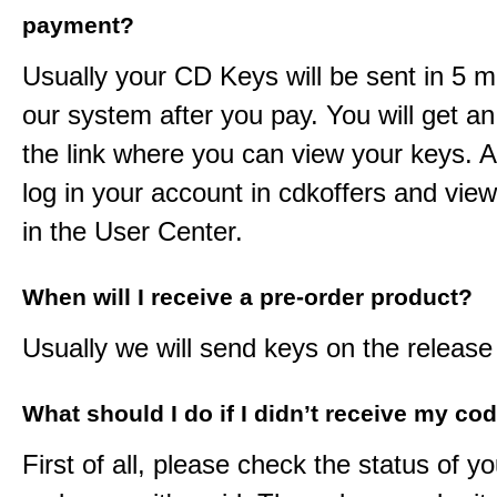
payment?
Usually your CD Keys will be sent in 5 m
our system after you pay. You will get an
the link where you can view your keys. 
log in your account in cdkoffers and vie
in the User Center.
When will I receive a pre-order product?
Usually we will send keys on the release
What should I do if I didn’t receive my co
First of all, please check the status of y