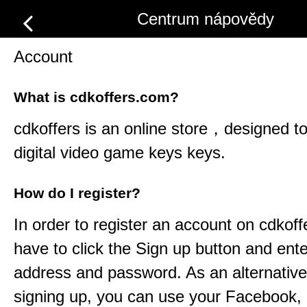
Centrum nápovědy
Account
What is cdkoffers.com?
cdkoffers
is an online store，designed to 
digital video game keys keys.
How do I register?
In order to register an account on
cdkoff
have to click the Sign up button and ent
address and password. As an alternative
signing up, you can use your Facebook,