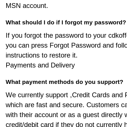
MSN account.
What should I do if I forgot my password?
If you forgot the password to your
cdkoff
you can press Forgot Password and foll
instructions to restore it.
Payments and Delivery
What payment methods do you support?
We currently support ,Credit Cards and
which are fast and secure. Customers c
with their account or as a guest directly w
credit/debit card if they do not currently