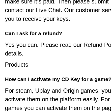
make sure it's paid. Then please submit a
contact our Live Chat. Our customer serv
you to receive your keys.
Can I ask for a refund?
Yes you can. Please read our Refund Pol
details.
Products
How can I activate my CD Key for a game
For steam, Uplay and Origin games, you
activate them on the platform easily. F
games you can activate them on the pag