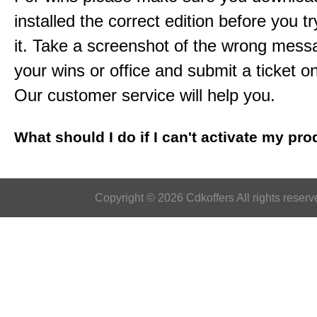
installed the correct edition before you tr
it. Take a screenshot of the wrong mess
your wins or office and submit a ticket o
Our customer service will help you.
What should I do if I can't activate my pr
Copyright © 2026 Cdkoffers All rights reserv