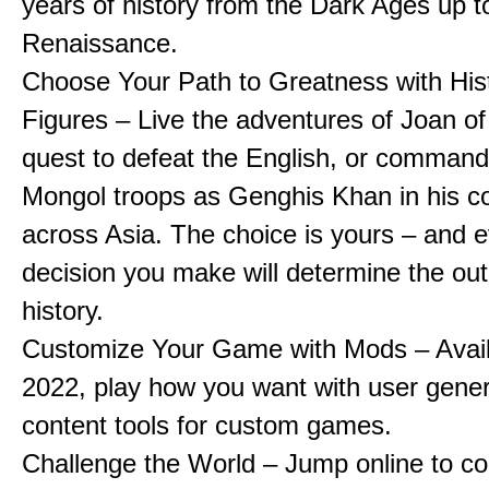
years of history from the Dark Ages up t
Renaissance.
Choose Your Path to Greatness with Hist
Figures – Live the adventures of Joan of
quest to defeat the English, or comman
Mongol troops as Genghis Khan in his c
across Asia. The choice is yours – and 
decision you make will determine the ou
history.
Customize Your Game with Mods – Availa
2022, play how you want with user gene
content tools for custom games.
Challenge the World – Jump online to c