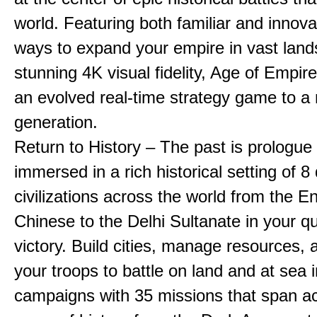
world. Featuring both familiar and innov
ways to expand your empire in vast land
stunning 4K visual fidelity, Age of Empir
an evolved real-time strategy game to a
generation.
Return to History – The past is prologue
immersed in a rich historical setting of 8
civilizations across the world from the En
Chinese to the Delhi Sultanate in your qu
victory. Build cities, manage resources, 
your troops to battle on land and at sea i
campaigns with 35 missions that span a