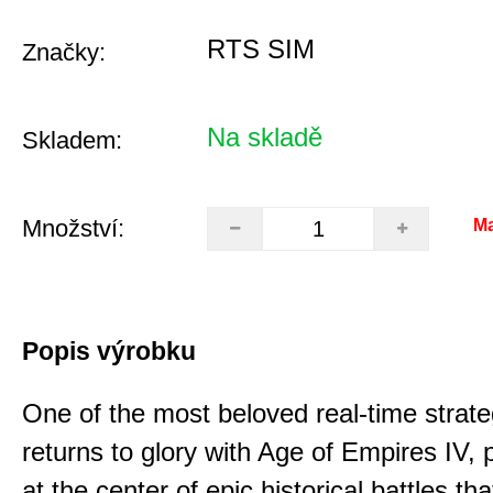
RTS SIM
Značky:
Na skladě
Skladem:
Množství:
Ma
Popis výrobku
One of the most beloved real-time stra
returns to glory with Age of Empires IV, 
at the center of epic historical battles t