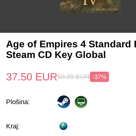
Age of Empires 4 Standard 
Steam CD Key Global
37.50
EUR
59.99
EUR
-37%
Plošina:
Kraj: