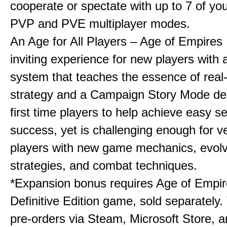
cooperate or spectate with up to 7 of you
PVP and PVE multiplayer modes.
An Age for All Players – Age of Empires 
inviting experience for new players with a
system that teaches the essence of real
strategy and a Campaign Story Mode de
first time players to help achieve easy s
success, yet is challenging enough for v
players with new game mechanics, evol
strategies, and combat techniques.
*Expansion bonus requires Age of Empire
Definitive Edition game, sold separately. 
pre-orders via Steam, Microsoft Store, 