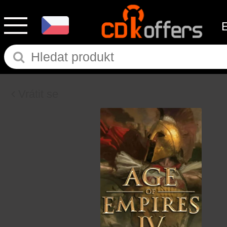
Vrátit se