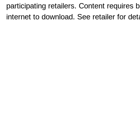
participating retailers. Content requires
internet to download. See retailer for deta