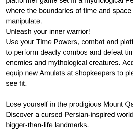
platformer game set in a mythological Pe
where the boundaries of time and space 
manipulate.
Unleash your inner warrior!
Use your Time Powers, combat and platf
to perform deadly combos and defeat ti
enemies and mythological creatures. Ac
equip new Amulets at shopkeepers to pl
see fit.
Lose yourself in the prodigious Mount Qa
Discover a cursed Persian-inspired world 
bigger-than-life landmarks.