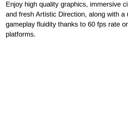
Enjoy high quality graphics, immersive c
and fresh Artistic Direction, along with a
gameplay fluidity thanks to 60 fps rate on
platforms.