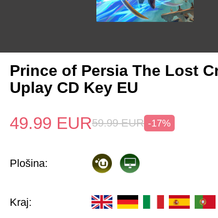
Prince of Persia The Lost 
Uplay CD Key EU
49.99
EUR
59.99
EUR
-17%
Plošina:
Kraj: