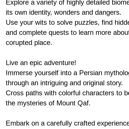
Explore a variety of highly detailed biom
its own identity, wonders and dangers.
Use your wits to solve puzzles, find hid
and complete quests to learn more about
corupted place.
Live an epic adventure!
Immerse yourself into a Persian mytholo
through an intriguing and original story.
Cross paths with colorful characters to b
the mysteries of Mount Qaf.
Embark on a carefully crafted experienc