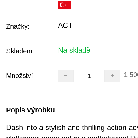
ACT
Značky:
Na skladě
Skladem:
1-50
Množství:
Popis výrobku
Dash into a stylish and thrilling action-a