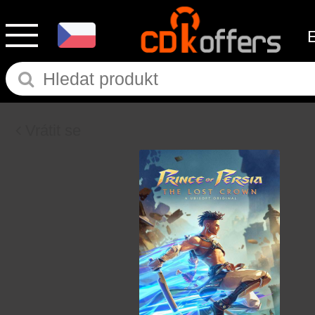
Vrátit se