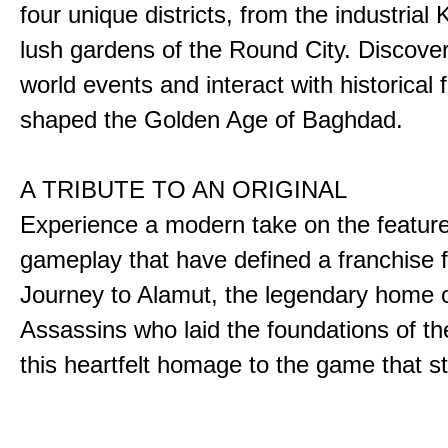
four unique districts, from the industrial 
lush gardens of the Round City. Discover
world events and interact with historical 
shaped the Golden Age of Baghdad.
A TRIBUTE TO AN ORIGINAL
Experience a modern take on the featur
gameplay that have defined a franchise f
Journey to Alamut, the legendary home o
Assassins who laid the foundations of th
this heartfelt homage to the game that sta