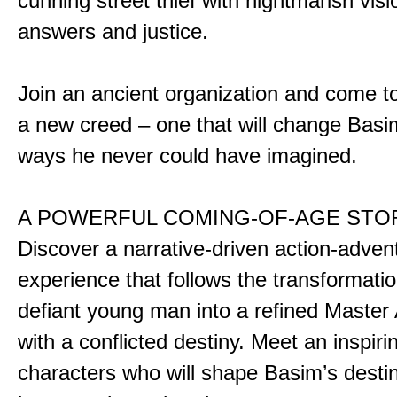
cunning street thief with nightmarish vis
answers and justice.
Join an ancient organization and come t
a new creed – one that will change Basim
ways he never could have imagined.
A POWERFUL COMING-OF-AGE STO
Discover a narrative-driven action-adven
experience that follows the transformatio
defiant young man into a refined Master
with a conflicted destiny. Meet an inspiri
characters who will shape Basim’s dest