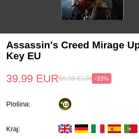
Assassin's Creed Mirage U
Key EU
39.99
EUR
59.99
EUR
-33%
Plošina:
Kraj: