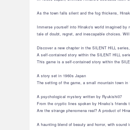
As the town falls silent and the fog thickens, Hin
Immerse yourself into Hinako's world imagined by r
tale of doubt, regret, and inescapable choices. Wi
Discover a new chapter in the SILENT HILL series, 
A self-contained story within the SILENT HILL seri
This game is a self-contained story within the SIL
A story set in 1960s Japan
The setting of the game, a small mountain town in 
A psychological mystery written by Ryukishi07
From the cryptic lines spoken by Hinako’s friends 
Are the strange phenomena real? A product of Hina
A haunting blend of beauty and horror, with sound i