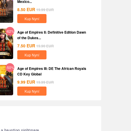
Mexico...
8.50
EUR
19.99
EUR
Kup Nyní
-62%
Age of Empires II: Definitive Edition Dawn
of the Dukes...
7.50
EUR
19.90
EUR
Kup Nyní
-50%
Age of Empires III: DE The African Royals
CD Key Global
9.99
EUR
19.99
EUR
Kup Nyní
a haunting nightmare.