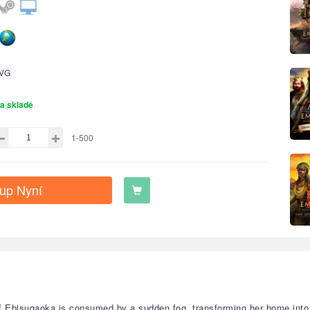
VG
a skladě
1-500
up Nyní
f Ebisugaoka is consumed by a sudden fog, transforming her home into 