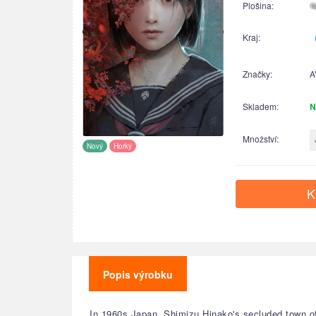
Plošina:
Kraj:
Značky:
A
Skladem:
N
Množství:
Nový
Horký
K
Popis výrobku
In 1960s Japan, Shimizu Hinako's secluded town o