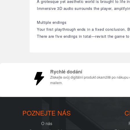
A grotesque yet aesthetic world is brought to life i
Immersive 3D audio surrounds the player, amplifyi
Multiple endings
Your first playthrough ends in a fixed conclusion.
There are five endings in total—revisit the game to
Rychlé dodání
Získejte svůj digitální produkt okamžitě po nákupu 
mailem.
POZNEJTE NÁS
C
O nás