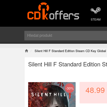
STEAM
Silent Hill F Standard Edition Steam CD Key Global
Silent Hill F Standard Edition
48.99
-30%