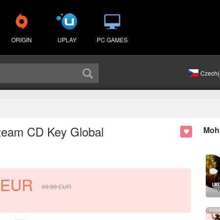
ORIGIN
UPLAY
PC GAMES
Czech(
 Steam CD Key Global
Mohl
EUR
69.99
EUR