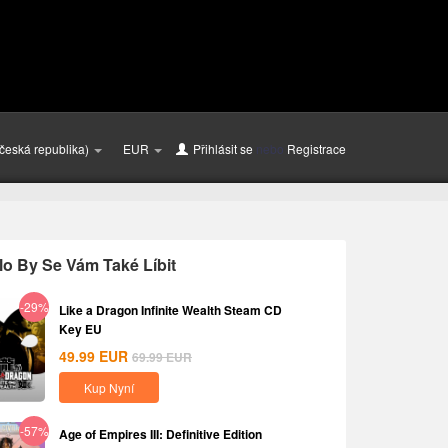
česká republika)
EUR
Přihlásit se
nebo
Registrace
o By Se Vám Také Líbit
-29%
Like a Dragon Infinite Wealth Steam CD
Key EU
49.99
EUR
69.99
EUR
Kup Nyní
-57%
Age of Empires III: Definitive Edition