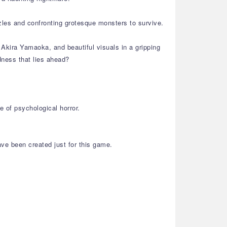
zles and confronting grotesque monsters to survive.
Akira Yamaoka, and beautiful visuals in a gripping
dness that lies ahead?
 of psychological horror.
ve been created just for this game.