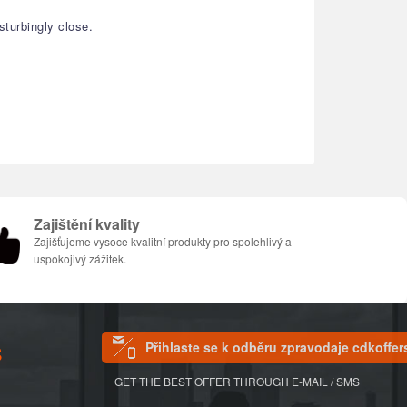
turbingly close.
Zajištění kvality
Zajišťujeme vysoce kvalitní produkty pro spolehlivý a
uspokojivý zážitek.
Přihlaste se k odběru zpravodaje cdkoffer
S
GET THE BEST OFFER THROUGH E-MAIL / SMS