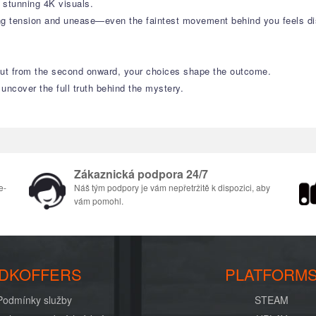
n stunning 4K visuals.
ng tension and unease—even the faintest movement behind you feels dis
 But from the second onward, your choices shape the outcome.
 uncover the full truth behind the mystery.
Zákaznická podpora 24/7
e-
Náš tým podpory je vám nepřetržitě k dispozici, aby
vám pomohl.
DKOFFERS
PLATFORM
Podmínky služby
STEAM