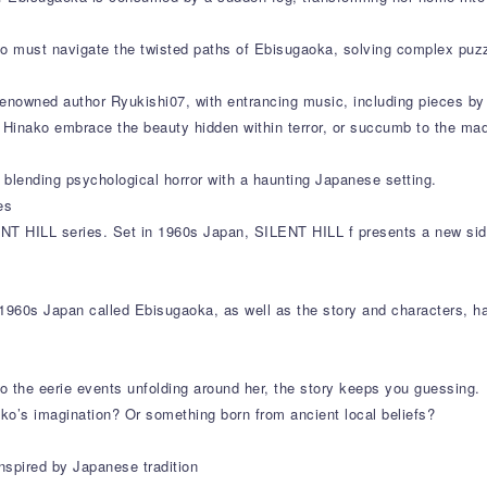
ako must navigate the twisted paths of Ebisugaoka, solving complex puz
enowned author Ryukishi07, with entrancing music, including pieces by 
ll Hinako embrace the beauty hidden within terror, or succumb to the ma
blending psychological horror with a haunting Japanese setting.
es
ENT HILL series. Set in 1960s Japan, SILENT HILL f presents a new side
1960s Japan called Ebisugaoka, as well as the story and characters, ha
to the eerie events unfolding around her, the story keeps you guessing.
ko’s imagination? Or something born from ancient local beliefs?
nspired by Japanese tradition