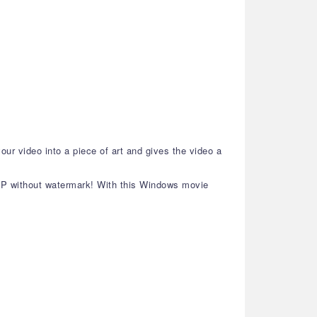
our video into a piece of art and gives the video a
80P without watermark! With this Windows movie