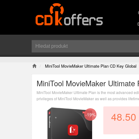
MiniTool MovieMaker Ultimate Plan CD Key Global
MiniTool MovieMaker Ultimate 
MiniTool MovieMaker Ultimate Plan is the most advanced edition
privileges of MiniTool MovieMaker as well as provides lifeti
48.50
-19%