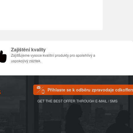
Zajištění kvality
Zajišťujeme vysoce kvalitní produkty pro spolehlivý a
uspokojivý zážitek.
Přihlaste se k odběru zpravodaje cdkoffer
S
GET THE BEST OFFER THROUGH E-MAIL / SMS