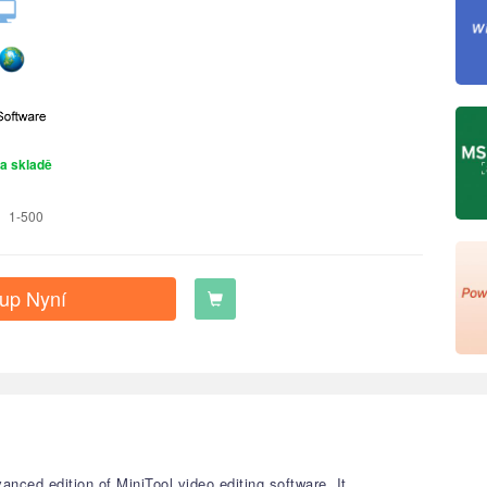
a skladě
1-500
up Nyní
nced edition of MiniTool video editing software. It