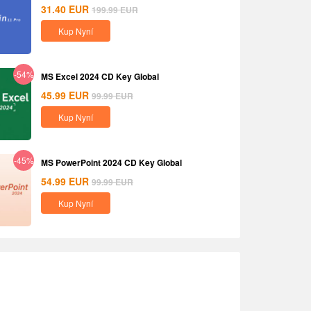
31.40
EUR
199.99
EUR
Kup Nyní
-54%
MS Excel 2024 CD Key Global
45.99
EUR
99.99
EUR
Kup Nyní
-45%
MS PowerPoint 2024 CD Key Global
54.99
EUR
99.99
EUR
Kup Nyní