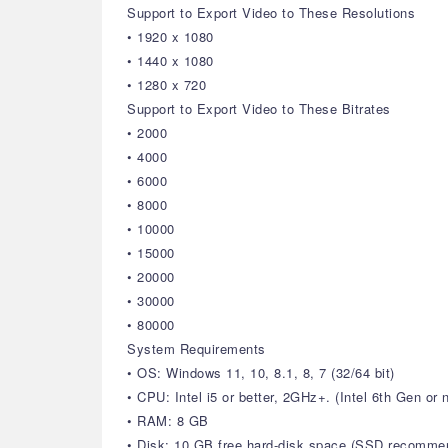
Support to Export Video to These Resolutions
• 1920 x 1080
• 1440 x 1080
• 1280 x 720
Support to Export Video to These Bitrates
• 2000
• 4000
• 6000
• 8000
• 10000
• 15000
• 20000
• 30000
• 80000
System Requirements
• OS: Windows 11, 10, 8.1, 8, 7 (32/64 bit)
• CPU: Intel i5 or better, 2GHz+. (Intel 6th Gen o
• RAM: 8 GB
• Disk: 10 GB free hard-disk space (SSD recomme