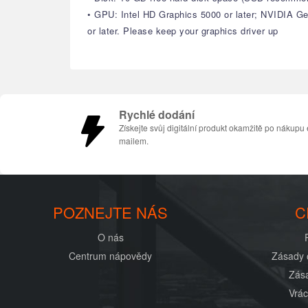
• GPU: Intel HD Graphics 5000 or later; NVIDIA 
or later. Please keep your graphics driver up
Rychlé dodání
Získejte svůj digitální produkt okamžitě po nákupu 
mailem.
POZNEJTE NÁS
C
O nás
Centrum nápovědy
Zásady 
Zása
Vrác