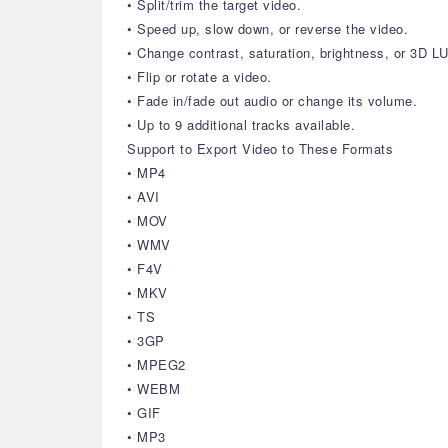
• Split/trim the target video.
• Speed up, slow down, or reverse the video.
• Change contrast, saturation, brightness, or 3D LU
• Flip or rotate a video.
• Fade in/fade out audio or change its volume.
• Up to 9 additional tracks available.
Support to Export Video to These Formats
• MP4
• AVI
• MOV
• WMV
• F4V
• MKV
• TS
• 3GP
• MPEG2
• WEBM
• GIF
• MP3