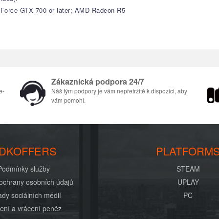
GeForce GTX 700 or later; AMD Radeon R5
Zákaznická podpora 24/7
e-
Náš tým podpory je vám nepřetržitě k dispozici, aby
vám pomohl.
DKOFFERS
PLATFORM
Podmínky služby
STEAM
ochrany osobních údajů
UPLAY
dy sociálních médií
PC
ení a vrácení peněz