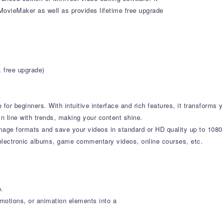
l MovieMaker as well as provides lifetime free upgrade
& free upgrade)
or beginners. With intuitive interface and rich features, it transforms y
in line with trends, making your content shine.
mage formats and save your videos in standard or HD quality up to 10
 electronic albums, game commentary videos, online courses, etc.
o.
, motions, or animation elements into a