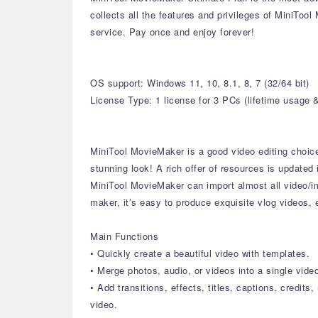
collects all the features and privileges of MiniToo
service. Pay once and enjoy forever!
OS support: Windows 11, 10, 8.1, 8, 7 (32/64 bit)
License Type: 1 license for 3 PCs (lifetime usage 
MiniTool MovieMaker is a good video editing choice f
stunning look! A rich offer of resources is updated 
MiniTool MovieMaker can import almost all video/i
maker, it’s easy to produce exquisite vlog videos,
Main Functions
• Quickly create a beautiful video with templates.
• Merge photos, audio, or videos into a single vide
• Add transitions, effects, titles, captions, credits
video.