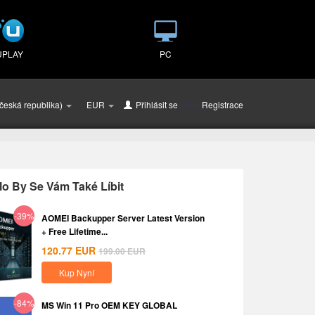
UPLAY
PC
česká republika)
EUR
Přihlásit se
nebo
Registrace
o By Se Vám Také Líbit
-39%
AOMEI Backupper Server Latest Version
+ Free Lifetime...
120.77
EUR
199.00
EUR
Kup Nyní
-84%
MS Win 11 Pro OEM KEY GLOBAL