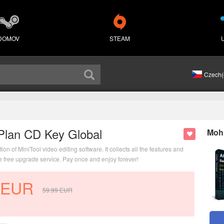
DOMOV
STEAM
Czech(
Plan CD Key Global
Mohl
 of MiniTool video editing software. It collects all the features and
me free upgrade service. Pay once and enjoy forever!
EUR
59.99
EUR