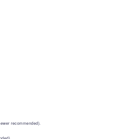
r newer recommended).
nded).