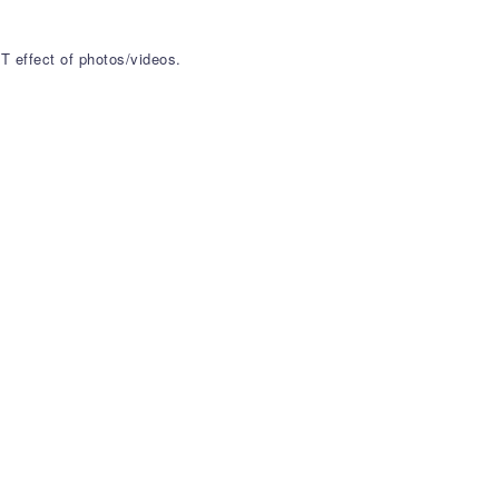
T effect of photos/videos.