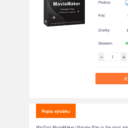
Plošina:
Kraj:
Značky:
Skladem:
N
K
Popis výrobku
MiniTool MovieMaker Ultimate Plan is the most adva