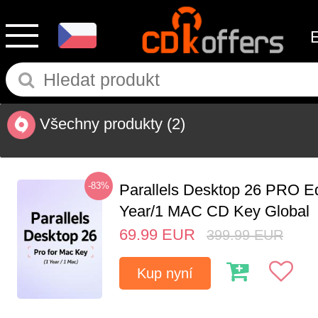
Všechny produkty
(2)
-83%
Parallels Desktop 26 PRO Ed
Year/1 MAC CD Key Global
69.99
EUR
399.99
EUR
Kup nyní