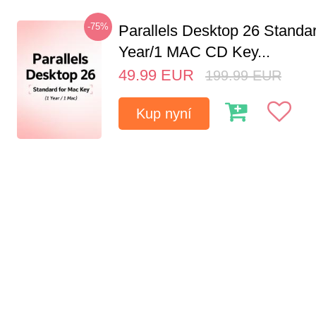
-75%
Parallels Desktop 26 Standar
Year/1 MAC CD Key...
49.99
EUR
199.99
EUR
Kup nyní