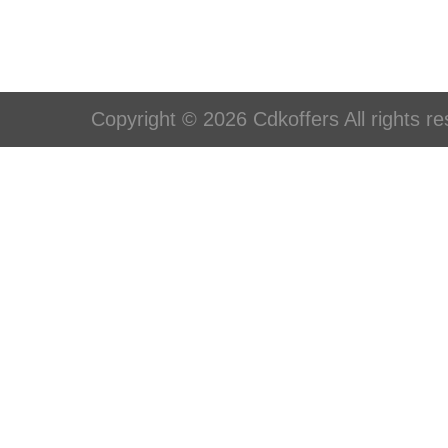
Copyright © 2026 Cdkoffers All rights re