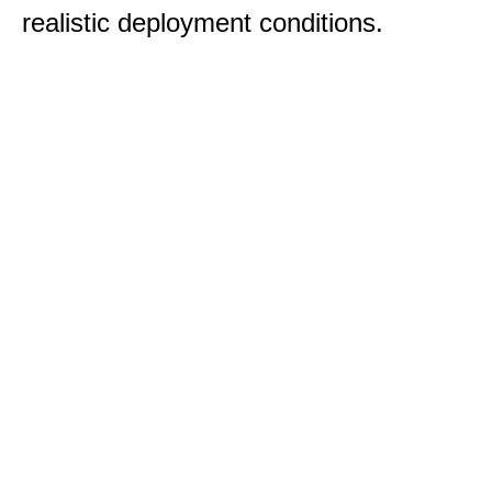
realistic deployment conditions.