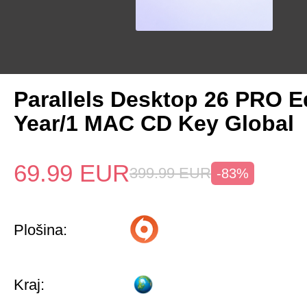
Parallels Desktop 26 PRO Ed
Year/1 MAC CD Key Global
69.99
EUR
399.99
EUR
-83%
Plošina:
Kraj: