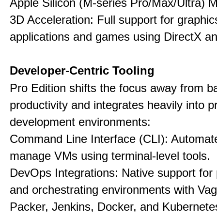
Apple Silicon (M-series Pro/Max/Ultra) 
3D Acceleration: Full support for graphi
applications and games using DirectX 
Developer-Centric Tooling
Pro Edition shifts the focus away from b
productivity and integrates heavily into p
development environments:
Command Line Interface (CLI): Automate,
manage VMs using terminal-level tools.
DevOps Integrations: Native support for 
and orchestrating environments with Vag
Packer, Jenkins, Docker, and Kubernete