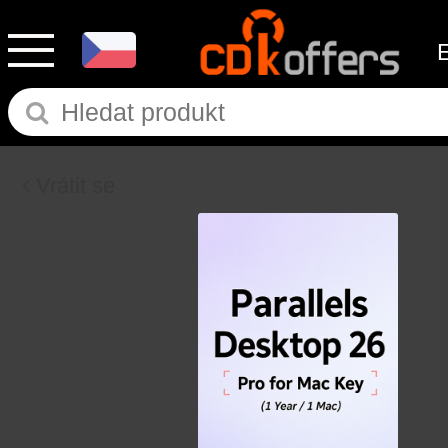
Vrátit se