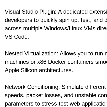
Visual Studio Plugin: A dedicated extens
developers to quickly spin up, test, and
across multiple Windows/Linux VMs direc
VS Code.
Nested Virtualization: Allows you to run n
machines or x86 Docker containers smo
Apple Silicon architectures.
Network Conditioning: Simulate different 
speeds, packet losses, and unstable con
parameters to stress-test web applicatio