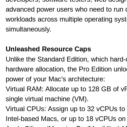
advanced power users who need to run
workloads across multiple operating sys
simultaneously.
Unleashed Resource Caps
Unlike the Standard Edition, which hard
hardware allocation, the Pro Edition unloc
power of your Mac’s architecture:
Virtual RAM: Allocate up to 128 GB of 
single virtual machine (VM).
Virtual CPUs: Assign up to 32 vCPUs to
Intel-based Macs, or up to 18 vCPUs on