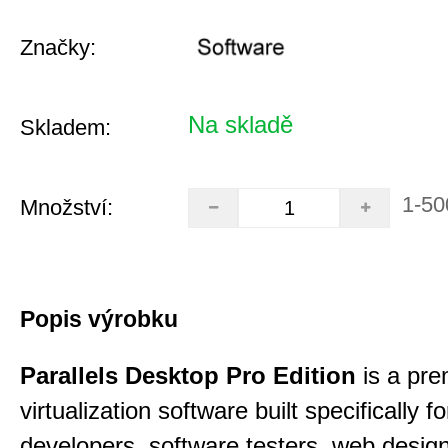
Značky:
Na skladě
Skladem:
1-50
Množství:
Popis výrobku
Parallels Desktop Pro Edition
is a pre
virtualization software built specifically fo
developers, software testers, web desig