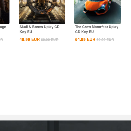
rage
Skull & Bones Uplay CD
The Crew Motorfest Uplay
Key EU
CD Key EU
49.99
EUR
64.99
EUR
UR
69.99
EUR
69.99
EUR