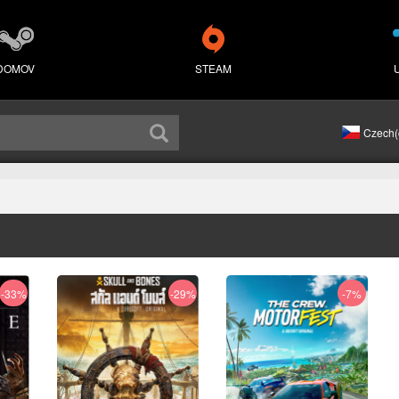
DOMOV
STEAM
Czech(
-33%
-29%
-7%