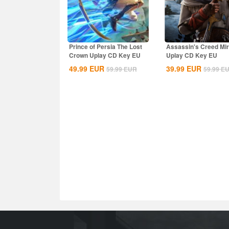
Prince of Persia The Lost
Assassin's Creed Mi
Crown Uplay CD Key EU
Uplay CD Key EU
49.99
EUR
39.99
EUR
59.99
EUR
59.99
E