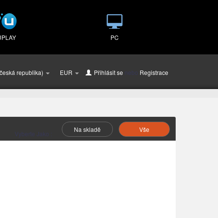
UPLAY
PC
česká republika)
EUR
Přihlásit se
nebo
Registrace
Na skladě
Vše
Vyberte Jako :