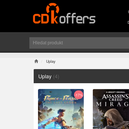
Uplay
Uplay
(4)
-17%