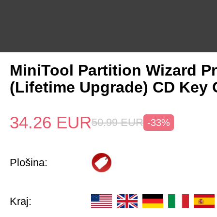
MiniTool Partition Wizard P
(Lifetime Upgrade) CD Key 
34.26
EUR
50.99
EUR
-33%
Plošina:
Kraj: