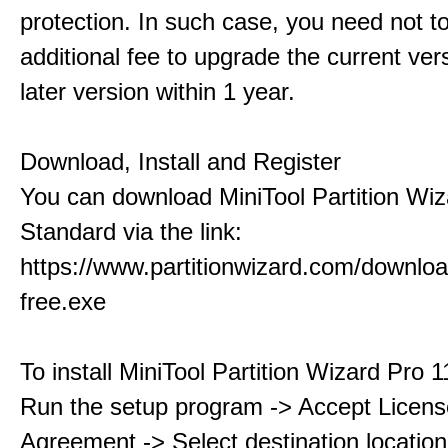
protection. In such case, you need not t
additional fee to upgrade the current ver
later version within 1 year.
Download, Install and Register
You can download MiniTool Partition Wiz
Standard via the link:
https://www.partitionwizard.com/downlo
free.exe
To install MiniTool Partition Wizard Pro 
Run the setup program -> Accept Licens
Agreement -> Select destination location