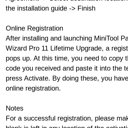
the installation guide -> Finish
Online Registration
After installing and launching MiniTool Pa
Wizard Pro 11 Lifetime Upgrade, a regis
pops up. At this time, you need to copy t
code you received and paste it into the t
press Activate. By doing these, you have
online registration.
Notes
For a successful registration, please ma