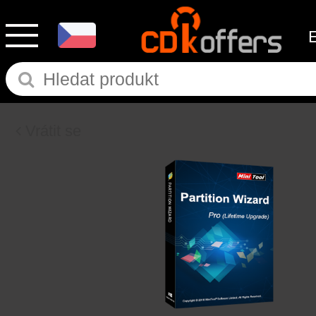
Vrátit se