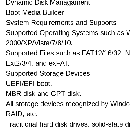
Dynamic Disk Managament
Boot Media Builder
System Requirements and Supports
Supported Operating Systems such as 
2000/XP/Vista/7/8/10.
Supported Files such as FAT12/16/32, 
Ext2/3/4, and exFAT.
Supported Storage Devices.
UEFI/EFI boot.
MBR disk and GPT disk.
All storage devices recognized by Wind
RAID, etc.
Traditional hard disk drives, solid-state 