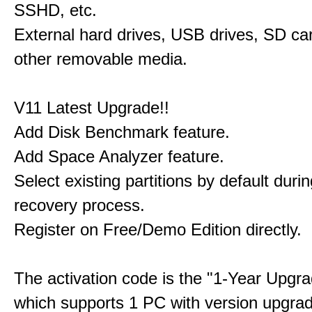
SSHD, etc.
External hard drives, USB drives, SD ca
other removable media.
V11 Latest Upgrade!!
Add Disk Benchmark feature.
Add Space Analyzer feature.
Select existing partitions by default durin
recovery process.
Register on Free/Demo Edition directly.
The activation code is the "1-Year Upgra
which supports 1 PC with version upgra