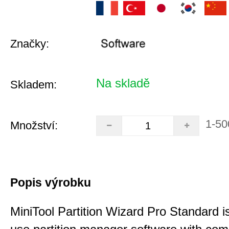
Značky:
Na skladě
Skladem:
1-50
Množství:
Popis výrobku
MiniTool Partition Wizard Pro Standard i