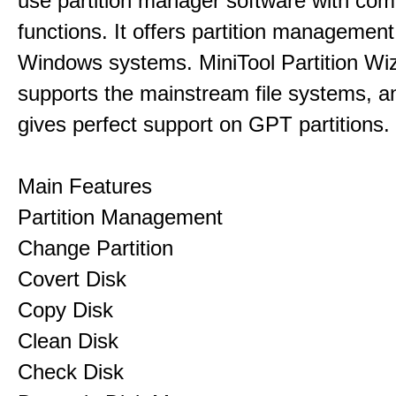
use partition manager software with co
functions. It offers partition management 
Windows systems. MiniTool Partition Wiz
supports the mainstream file systems, an
gives perfect support on GPT partitions.
Main Features
Partition Management
Change Partition
Covert Disk
Copy Disk
Clean Disk
Check Disk